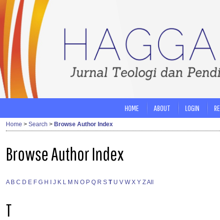
HOME
ABOUT
LOGIN
RE
Home
>
Search
>
Browse Author Index
Browse Author Index
A
B
C
D
E
F
G
H
I
J
K
L
M
N
O
P
Q
R
S
T
U
V
W
X
Y
Z
All
T