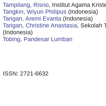
Tampilang, Risno
, Institut Agama Kris
Tangkin, Wiyun Philipus
(Indonesia)
Tarigan, Aremi Evanta
(Indonesia)
Tarigan, Christine Anastasia
, Sekolah 
(Indonesia)
Tobing, Pandesar Lumban
ISSN: 2721-6632