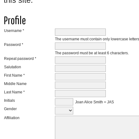
this site.
Profile
Username *
The username must contain only lowercase letter
Password *
The password must be at least 6 characters.
Repeat password *
Salutation
First Name *
Middle Name
Last Name *
Initials
Joan Alice Smith = JAS
Gender
Affiliation