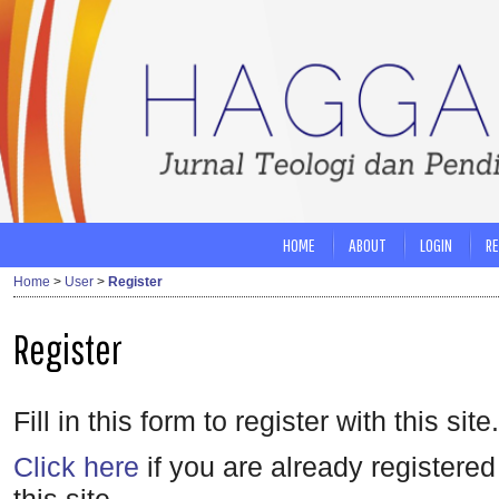
HOME
ABOUT
LOGIN
RE
Home
>
User
>
Register
Register
Fill in this form to register with this site.
Click here
if you are already registered