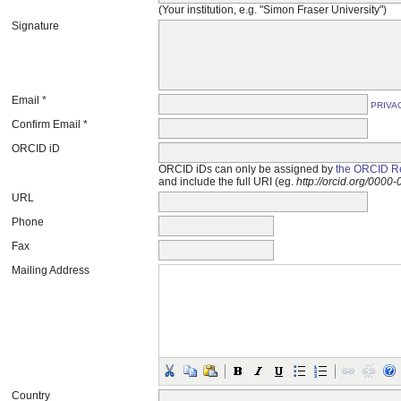
(Your institution, e.g. "Simon Fraser University")
Signature
Email *
PRIVA
Confirm Email *
ORCID iD
ORCID iDs can only be assigned by
the ORCID Re
and include the full URI (eg.
http://orcid.org/000
URL
Phone
Fax
Mailing Address
Country