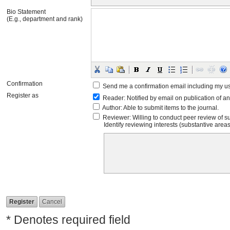
Bio Statement
(E.g., department and rank)
Confirmation
Send me a confirmation email including my 
Register as
Reader
: Notified by email on publication of an
Author
: Able to submit items to the journal.
Reviewer
: Willing to conduct peer review of s
Identify reviewing interests (substantive are
* Denotes required field