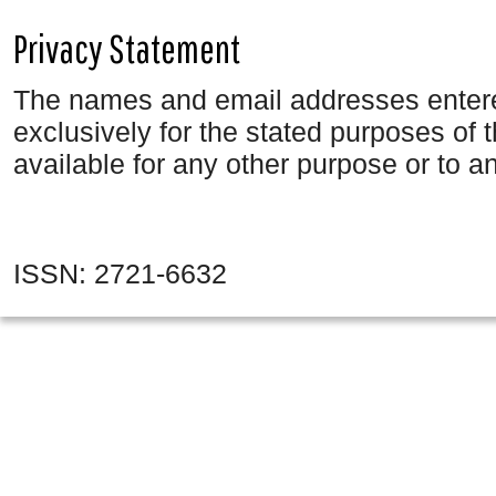
Privacy Statement
The names and email addresses entered 
exclusively for the stated purposes of 
available for any other purpose or to an
ISSN: 2721-6632