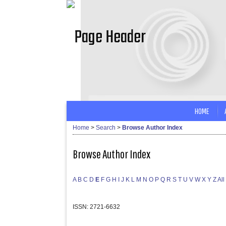
HOME
Home
>
Search
>
Browse Author Index
Browse Author Index
A
B
C
D
E
F
G
H
I
J
K
L
M
N
O
P
Q
R
S
T
U
V
W
X
Y
Z
All
ISSN: 2721-6632