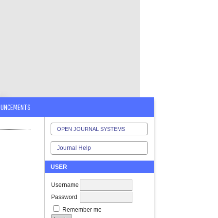
OUNCEMENTS
OPEN JOURNAL SYSTEMS
Journal Help
USER
Username
Password
Remember me