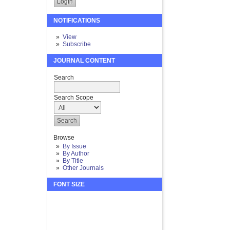
NOTIFICATIONS
View
Subscribe
JOURNAL CONTENT
Search
Search Scope
Browse
By Issue
By Author
By Title
Other Journals
FONT SIZE