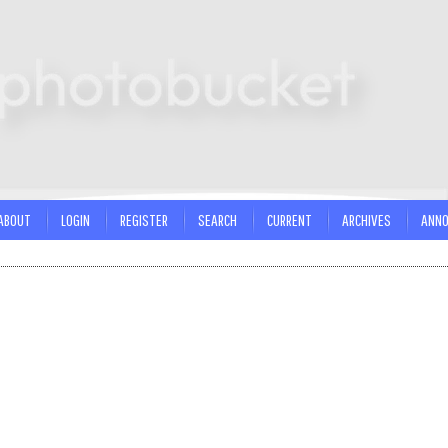
ABOUT
LOGIN
REGISTER
SEARCH
CURRENT
ARCHIVES
ANN