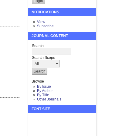
NOTIFICATIONS
View
Subscribe
JOURNAL CONTENT
Search
Search Scope
Browse
By Issue
By Author
By Title
Other Journals
FONT SIZE