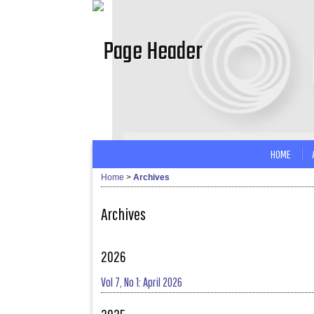
HOME
Home
>
Archives
Archives
2026
Vol 7, No 1: April 2026