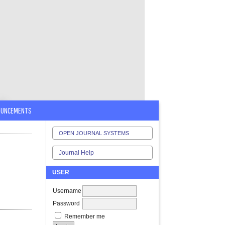
OUNCEMENTS
OPEN JOURNAL SYSTEMS
Journal Help
USER
Username
Password
Remember me