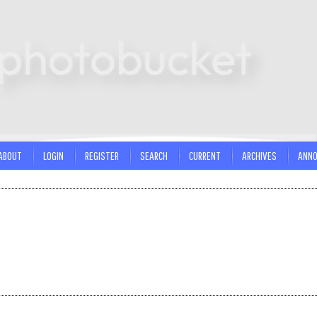
ABOUT
LOGIN
REGISTER
SEARCH
CURRENT
ARCHIVES
ANN