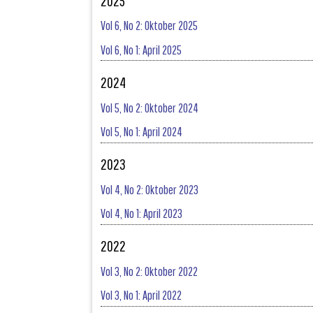
2025
Vol 6, No 2: Oktober 2025
Vol 6, No 1: April 2025
2024
Vol 5, No 2: Oktober 2024
Vol 5, No 1: April 2024
2023
Vol 4, No 2: Oktober 2023
Vol 4, No 1: April 2023
2022
Vol 3, No 2: Oktober 2022
Vol 3, No 1: April 2022