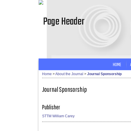
HOME
Home
>
About the Journal
>
Journal Sponsorship
Journal Sponsorship
Publisher
STTM William Carey