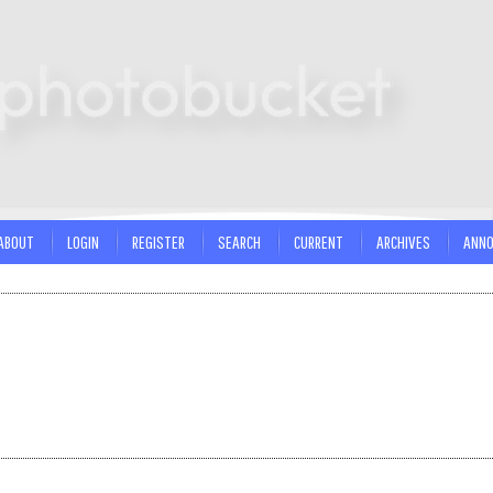
ABOUT
LOGIN
REGISTER
SEARCH
CURRENT
ARCHIVES
ANN